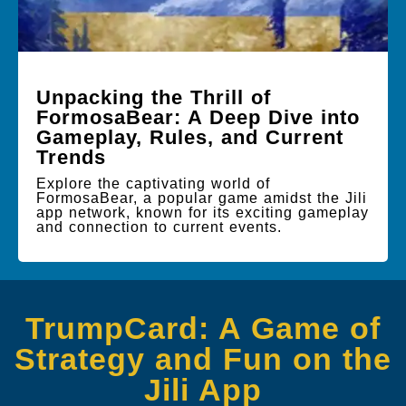
Unpacking the Thrill of
FormosaBear: A Deep Dive into
Gameplay, Rules, and Current
Trends
Explore the captivating world of
FormosaBear, a popular game amidst the Jili
app network, known for its exciting gameplay
and connection to current events.
TrumpCard: A Game of
Strategy and Fun on the
Jili App