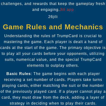
challenges, and rewards that keep the gameplay fresh
and engaging.
Jili app
26jili
Game Rules and Mechanics
Understanding the rules of TrumpCard is crucial to
mastering the game. Each player is dealt a hand of
cards at the start of the game. The primary objective is
to play all your cards before your opponents, utilizing
suits, numerical value, and the special TrumpCard
elements to outplay others.
Basic Rules
: The game begins with each player
receiving a set number of cards. Players take turns
playing cards, either matching the suit or the number
of the previously played card. If a player cannot play a
card, they must draw from the deck, adding a layer of
strategy in deciding when to play their cards.