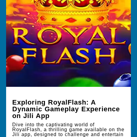
Exploring RoyalFlash: A
Dynamic Gameplay Experience
on Jili App
Dive into the captivating world of
RoyalFlash, a thrilling game available on the
Jili app, designed to challenge and entertain