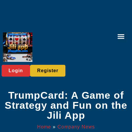
Fishing Gam
Lottery Gam
Live Gam
Exclusive Offer
Company News
Login
Register
TrumpCard: A Game of
Strategy and Fun on the
Jili App
Home
»
Company News