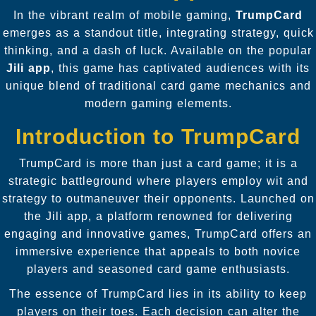
In the vibrant realm of mobile gaming,
TrumpCard
emerges as a standout title, integrating strategy, quick
thinking, and a dash of luck. Available on the popular
Jili app
, this game has captivated audiences with its
unique blend of traditional card game mechanics and
modern gaming elements.
Introduction to TrumpCard
TrumpCard is more than just a card game; it is a
strategic battleground where players employ wit and
strategy to outmaneuver their opponents. Launched on
the Jili app, a platform renowned for delivering
engaging and innovative games, TrumpCard offers an
immersive experience that appeals to both novice
players and seasoned card game enthusiasts.
The essence of TrumpCard lies in its ability to keep
players on their toes. Each decision can alter the