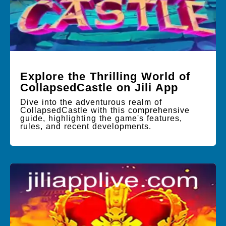
Explore the Thrilling World of
CollapsedCastle on Jili App
Dive into the adventurous realm of
CollapsedCastle with this comprehensive
guide, highlighting the game's features,
rules, and recent developments.