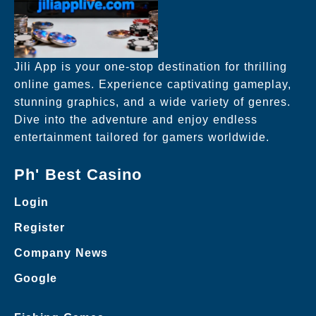
Jili App is your one-stop destination for thrilling
online games. Experience captivating gameplay,
stunning graphics, and a wide variety of genres.
Dive into the adventure and enjoy endless
entertainment tailored for gamers worldwide.
Ph' Best Casino
Login
Register
Company News
Google