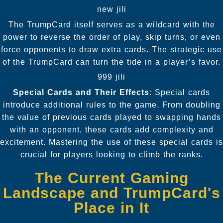
new jili
The TrumpCard itself serves as a wildcard with the
power to reverse the order of play, skip turns, or even
force opponents to draw extra cards. The strategic use
of the TrumpCard can turn the tide in a player’s favor.
999 jili
Special Cards and Their Effects
: Special cards
introduce additional rules to the game. From doubling
the value of previous cards played to swapping hands
with an opponent, these cards add complexity and
excitement. Mastering the use of these special cards is
crucial for players looking to climb the ranks.
The Current Gaming
Landscape and TrumpCard's
Place in It