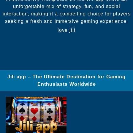
unforgettable mix of strategy, fun, and social
interaction, making it a compelling choice for players
seeking a fresh and immersive gaming experience.
love jili
Jili app – The Ultimate Destination for Gaming
Enthusiasts Worldwide