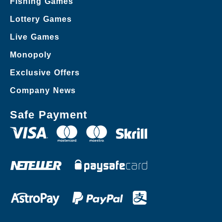
Fishing Games
Lottery Games
Live Games
Monopoly
Exclusive Offers
Company News
Safe Payment