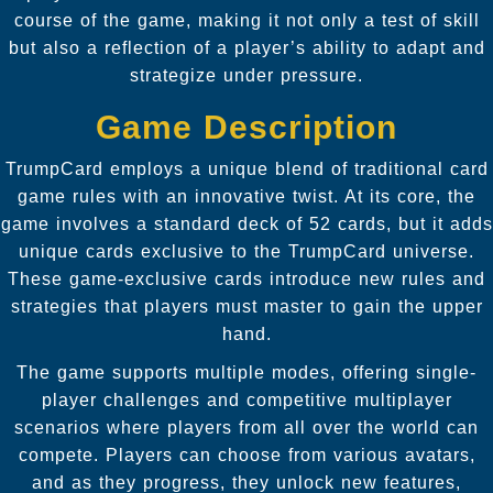
course of the game, making it not only a test of skill
but also a reflection of a player’s ability to adapt and
strategize under pressure.
Game Description
TrumpCard employs a unique blend of traditional card
game rules with an innovative twist. At its core, the
game involves a standard deck of 52 cards, but it adds
unique cards exclusive to the TrumpCard universe.
These game-exclusive cards introduce new rules and
strategies that players must master to gain the upper
hand.
The game supports multiple modes, offering single-
player challenges and competitive multiplayer
scenarios where players from all over the world can
compete. Players can choose from various avatars,
and as they progress, they unlock new features,