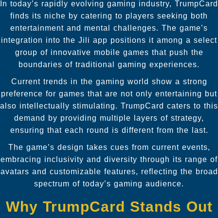
In today’s rapidly evolving gaming industry, TrumpCard
finds its niche by catering to players seeking both
entertainment and mental challenges. The game’s
integration into the Jili app positions it among a select
group of innovative mobile games that push the
boundaries of traditional gaming experiences.
Current trends in the gaming world show a strong
preference for games that are not only entertaining but
also intellectually stimulating. TrumpCard caters to this
demand by providing multiple layers of strategy,
ensuring that each round is different from the last.
The game’s design takes cues from current events,
embracing inclusivity and diversity through its range of
avatars and customizable features, reflecting the broad
spectrum of today’s gaming audience.
Why TrumpCard Stands Out