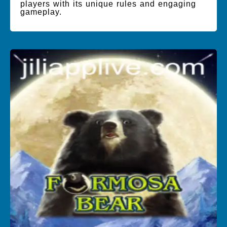
players with its unique rules and engaging
gameplay.