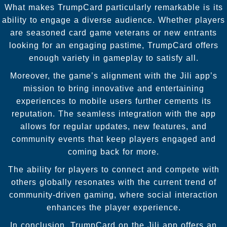
What makes TrumpCard particularly remarkable is its
ability to engage a diverse audience. Whether players
are seasoned card game veterans or new entrants
looking for an engaging pastime, TrumpCard offers
enough variety in gameplay to satisfy all.
Moreover, the game’s alignment with the Jili app’s
mission to bring innovative and entertaining
experiences to mobile users further cements its
reputation. The seamless integration with the app
allows for regular updates, new features, and
community events that keep players engaged and
coming back for more.
The ability for players to connect and compete with
others globally resonates with the current trend of
community-driven gaming, where social interaction
enhances the player experience.
In conclusion, TrumpCard on the Jili app offers an