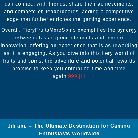
can connect with friends, share their achievements,
and compete on leaderboards, adding a competitive
edge that further enriches the gaming experience.
Overall, FieryFruitsMoreSpins exemplifies the synergy
between classic game elements and modern
innovation, offering an experience that is as rewarding
as it is engaging. As you dive into this fiery world of
fruits and spins, the adventure and potential rewards
promise to keep you enthralled time and time
again.
999 jili
Jili app – The Ultimate Destination for Gaming
Enthusiasts Worldwide