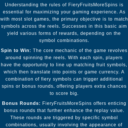
Understanding the rules of FieryFruitsMoreSpins is
essential for maximizing your gaming experience. As
with most slot games, the primary objective is to match
symbols across the reels. Successes in this basic aim
yield various forms of rewards, depending on the
symbol combinations.
Spin to Win:
The core mechanic of the game revolves
around spinning the reels. With each spin, players
have the opportunity to line up matching fruit symbols,
which then translate into points or game currency. A
combination of fiery symbols can trigger additional
spins or bonus rounds, offering players extra chances
to score big.
Bonus Rounds:
FieryFruitsMoreSpins offers enticing
bonus rounds that further enhance the replay value.
These rounds are triggered by specific symbol
combinations, usually involving the appearance of