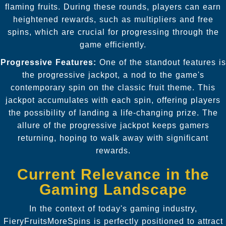
flaming fruits. During these rounds, players can earn
heightened rewards, such as multipliers and free
spins, which are crucial for progressing through the
game efficiently.
Progressive Features:
One of the standout features is
the progressive jackpot, a nod to the game's
contemporary spin on the classic fruit theme. This
jackpot accumulates with each spin, offering players
the possibility of landing a life-changing prize. The
allure of the progressive jackpot keeps gamers
returning, hoping to walk away with significant
rewards.
Current Relevance in the
Gaming Landscape
In the context of today's gaming industry,
FieryFruitsMoreSpins is perfectly positioned to attract