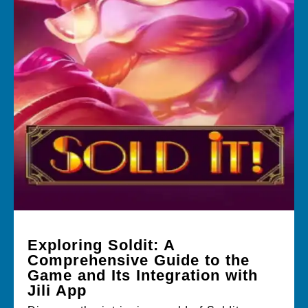
Exploring Soldit: A
Comprehensive Guide to the
Game and Its Integration with
Jili App