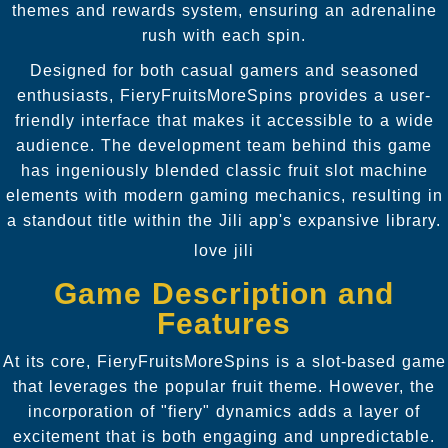
themes and rewards system, ensuring an adrenaline
rush with each spin.
Designed for both casual gamers and seasoned
enthusiasts, FieryFruitsMoreSpins provides a user-
friendly interface that makes it accessible to a wide
audience. The development team behind this game
has ingeniously blended classic fruit slot machine
elements with modern gaming mechanics, resulting in
a standout title within the Jili app's expansive library.
love jili
Game Description and
Features
At its core, FieryFruitsMoreSpins is a slot-based game
that leverages the popular fruit theme. However, the
incorporation of "fiery" dynamics adds a layer of
excitement that is both engaging and unpredictable.