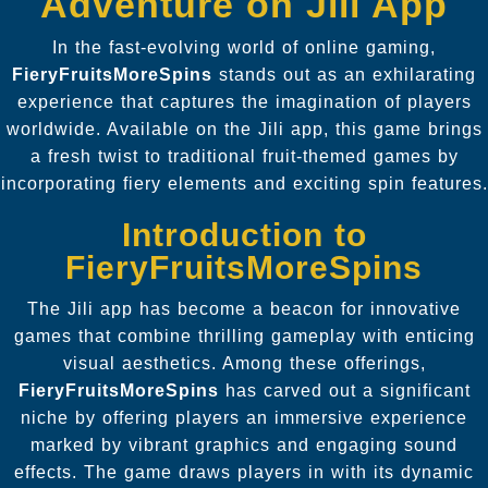
Adventure on Jili App
In the fast-evolving world of online gaming,
FieryFruitsMoreSpins
stands out as an exhilarating
experience that captures the imagination of players
worldwide. Available on the
Jili app
, this game brings
a fresh twist to traditional fruit-themed games by
incorporating fiery elements and exciting spin features.
Introduction to
FieryFruitsMoreSpins
The Jili app has become a beacon for innovative
games that combine thrilling gameplay with enticing
visual aesthetics. Among these offerings,
FieryFruitsMoreSpins
has carved out a significant
niche by offering players an immersive experience
marked by vibrant graphics and engaging sound
effects. The game draws players in with its dynamic