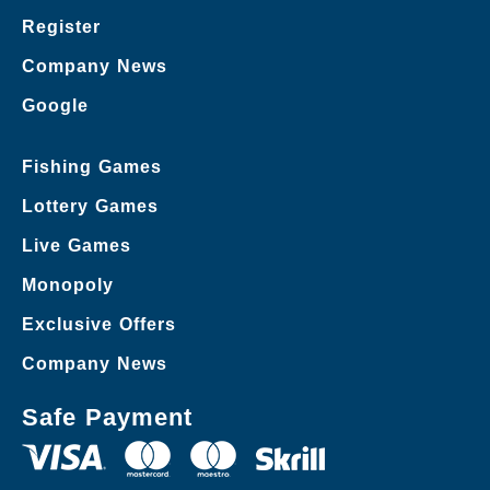
Register
Company News
Google
Fishing Games
Lottery Games
Live Games
Monopoly
Exclusive Offers
Company News
Safe Payment