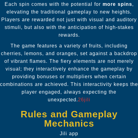
Each spin comes with the potential for
more spins
,
elevating the traditional gameplay to new heights.
Players are rewarded not just with visual and auditory
stimuli, but also with the anticipation of high-stakes
rewards.
The game features a variety of fruits, including
cherries, lemons, and oranges, set against a backdrop
of vibrant flames. The fiery elements are not merely
visual; they interactively enhance the gameplay by
providing bonuses or multipliers when certain
combinations are achieved. This interactivity keeps the
player engaged, always expecting the
unexpected.
26jili
Rules and Gameplay
Mechanics
Jili app