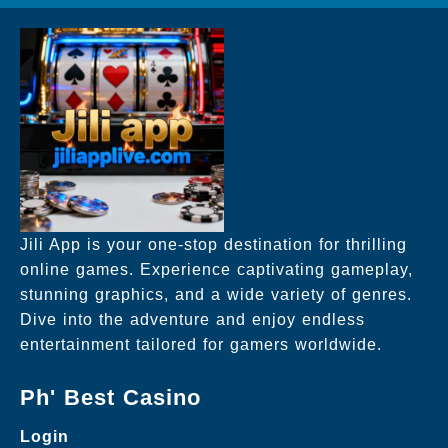
Jili App is your one-stop destination for thrilling
online games. Experience captivating gameplay,
stunning graphics, and a wide variety of genres.
Dive into the adventure and enjoy endless
entertainment tailored for gamers worldwide.
Ph' Best Casino
Login