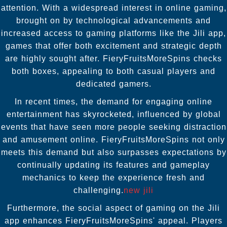
attention. With a widespread interest in online gaming,
brought on by technological advancements and
increased access to gaming platforms like the Jili app,
games that offer both excitement and strategic depth
are highly sought after. FieryFruitsMoreSpins checks
both boxes, appealing to both casual players and
dedicated gamers.
In recent times, the demand for engaging online
entertainment has skyrocketed, influenced by global
events that have seen more people seeking distraction
and amusement online. FieryFruitsMoreSpins not only
meets this demand but also surpasses expectations by
continually updating its features and gameplay
mechanics to keep the experience fresh and
challenging.
new jili
Furthermore, the social aspect of gaming on the Jili
app enhances FieryFruitsMoreSpins' appeal. Players