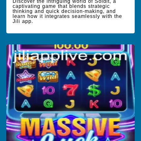
Discover the intriguing world of Soldit, a
captivating game that blends strategic
thinking and quick decision-making, and
learn how it integrates seamlessly with the
Jili app.