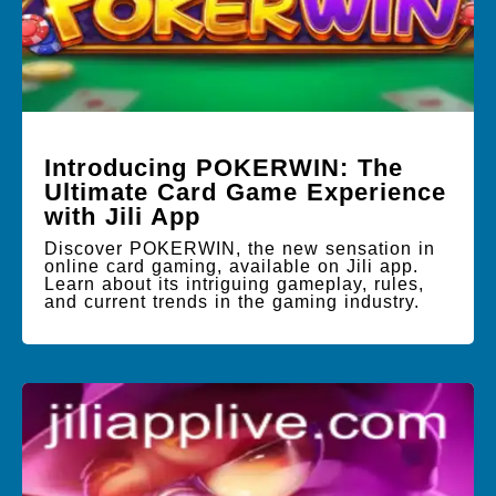
Introducing POKERWIN: The
Ultimate Card Game Experience
with Jili App
Discover POKERWIN, the new sensation in
online card gaming, available on Jili app.
Learn about its intriguing gameplay, rules,
and current trends in the gaming industry.