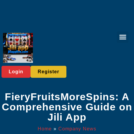
Fishing Gam
Lottery Gam
Live Gam
Exclusive Offer
Company News
Login
Register
FieryFruitsMoreSpins: A
Comprehensive Guide on
Jili App
Home
»
Company News