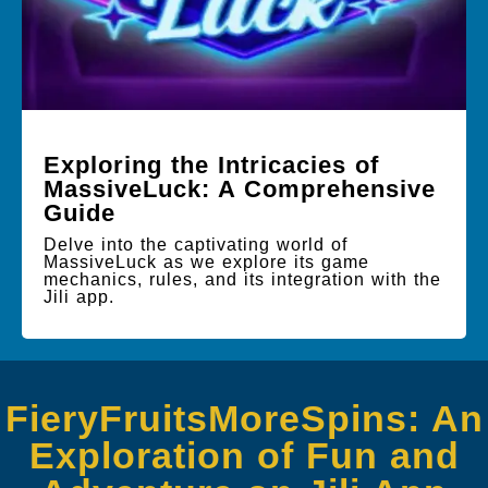
Exploring the Intricacies of
MassiveLuck: A Comprehensive
Guide
Delve into the captivating world of
MassiveLuck as we explore its game
mechanics, rules, and its integration with the
Jili app.
FieryFruitsMoreSpins: An
Exploration of Fun and