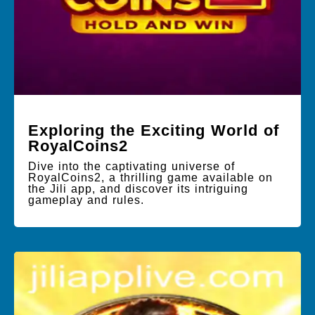
Exploring the Exciting World of
RoyalCoins2
Dive into the captivating universe of
RoyalCoins2, a thrilling game available on
the Jili app, and discover its intriguing
gameplay and rules.