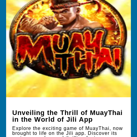
Unveiling the Thrill of MuayThai
in the World of Jili App
Explore the exciting game of MuayThai, now
brought to life on the Jili app. Discover its