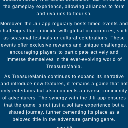
the gameplay experience, allowing alliances to form
and rivalries to flourish.
Moreover, the Jili app regularly hosts timed events and
challenges that coincide with global occurrences, such
as seasonal festivals or cultural celebrations. These
events offer exclusive rewards and unique challenges,
encouraging players to participate actively and
immerse themselves in the ever-evolving world of
TreasureMania.
As TreasureMania continues to expand its narrative
and introduce new features, it remains a game that not
only entertains but also connects a diverse community
of adventurers. The synergy with the Jili app ensures
that the game is not just a solitary experience but a
shared journey, further cementing its place as a
beloved title in the adventure gaming genre.
love jili