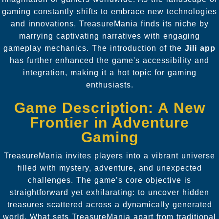
gaming constantly shifts to embrace new technologies
and innovations, TreasureMania finds its niche by
marrying captivating narratives with engaging
gameplay mechanics. The introduction of the
Jili app
has further enhanced the game's accessibility and
integration, making it a hot topic for gaming
enthusiasts.
Game Description: A New
Frontier in Adventure
Gaming
TreasureMania invites players into a vibrant universe
filled with mystery, adventure, and unexpected
challenges. The game’s core objective is
straightforward yet exhilarating: to uncover hidden
treasures scattered across a dynamically generated
world. What sets TreasureMania apart from traditional