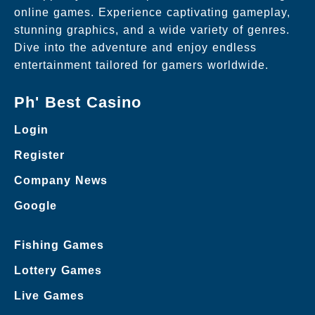
online games. Experience captivating gameplay,
stunning graphics, and a wide variety of genres.
Dive into the adventure and enjoy endless
entertainment tailored for gamers worldwide.
Ph' Best Casino
Login
Register
Company News
Google
Fishing Games
Lottery Games
Live Games