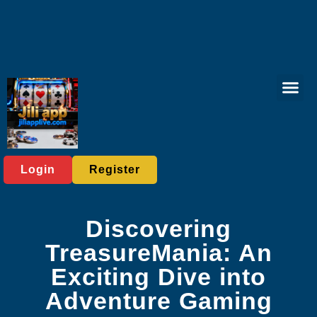
Fishing Gam
Lottery Gam
Live Gam
Exclusive Offer
Company News
Login
Register
Discovering
TreasureMania: An
Exciting Dive into
Adventure Gaming