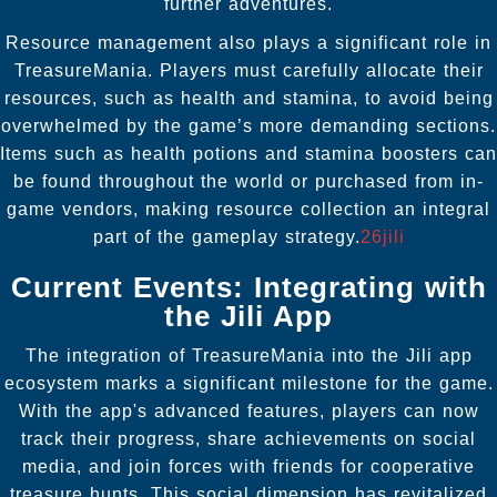
further adventures.
Resource management also plays a significant role in
TreasureMania. Players must carefully allocate their
resources, such as health and stamina, to avoid being
overwhelmed by the game’s more demanding sections.
Items such as health potions and stamina boosters can
be found throughout the world or purchased from in-
game vendors, making resource collection an integral
part of the gameplay strategy.
26jili
Current Events: Integrating with
the Jili App
The integration of TreasureMania into the Jili app
ecosystem marks a significant milestone for the game.
With the app's advanced features, players can now
track their progress, share achievements on social
media, and join forces with friends for cooperative
treasure hunts. This social dimension has revitalized