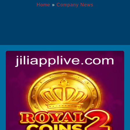
Home
»
Company News