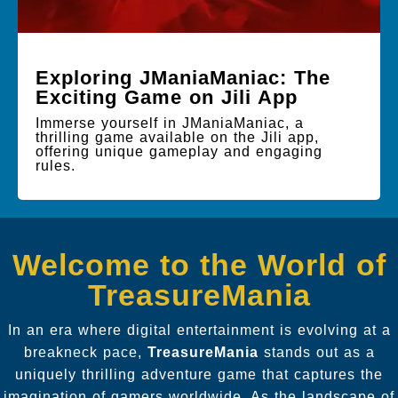
Exploring JManiaManiac: The
Exciting Game on Jili App
Immerse yourself in JManiaManiac, a
thrilling game available on the Jili app,
offering unique gameplay and engaging
rules.
Welcome to the World of
TreasureMania
In an era where digital entertainment is evolving at a
breakneck pace,
TreasureMania
stands out as a
uniquely thrilling adventure game that captures the
imagination of gamers worldwide. As the landscape of