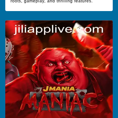
roots, gameplay, and thrilling features.