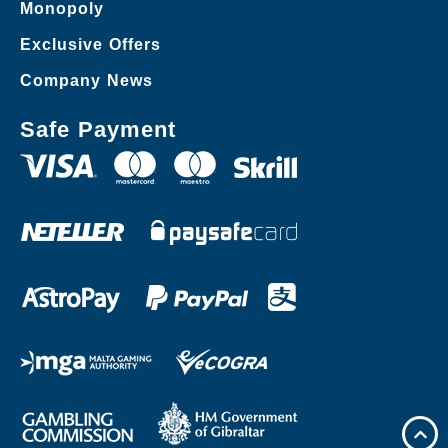
Monopoly
Exclusive Offers
Company News
Safe Payment