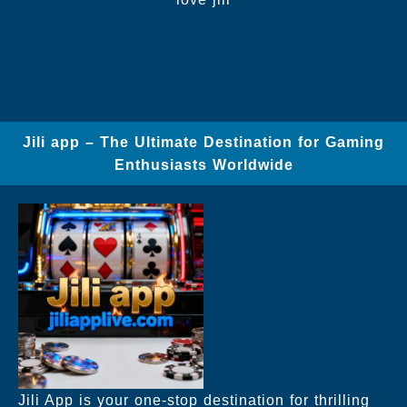
Jili app – The Ultimate Destination for Gaming
Enthusiasts Worldwide
Jili App is your one-stop destination for thrilling