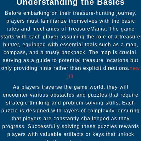
Understanding the Basics
Before embarking on their treasure-hunting journey,
players must familiarize themselves with the basic
rules and mechanics of TreasureMania. The game
starts with each player assuming the role of a treasure
hunter, equipped with essential tools such as a map,
compass, and a trusty backpack. The map is crucial,
serving as a guide to potential treasure locations but
only providing hints rather than explicit directions.
new
jili
As players traverse the game world, they will
encounter various obstacles and puzzles that require
strategic thinking and problem-solving skills. Each
puzzle is designed with layers of complexity, ensuring
that players are constantly challenged as they
progress. Successfully solving these puzzles rewards
players with valuable artifacts or keys that unlock