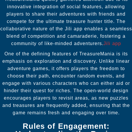
innovative integration of social features, allowing
players to share their adventures with friends and
compete for the ultimate treasure hunter title. The
collaborative nature of the Jili app enables a seamless
blend of competition and camaraderie, fostering a
community of like-minded adventurers.
Jili app
One of the defining features of TreasureMania is its
emphasis on exploration and discovery. Unlike linear
adventure games, it offers players the freedom to
choose their path, encounter random events, and
engage with various characters who can either aid or
hinder their quest for riches. The open-world design
encourages players to revisit areas, as new puzzles
and treasures are frequently added, ensuring that the
game remains fresh and engaging over time.
Rules of Engagement: