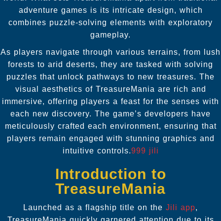
adventure games is its intricate design, which
combines puzzle-solving elements with exploratory
gameplay.
As players navigate through various terrains, from lush
forests to arid deserts, they are tasked with solving
puzzles that unlock pathways to new treasures. The
visual aesthetics of TreasureMania are rich and
immersive, offering players a feast for the senses with
each new discovery. The game’s developers have
meticulously crafted each environment, ensuring that
players remain engaged with stunning graphics and
intuitive controls.
999 jili
Introduction to
TreasureMania
Launched as a flagship title on the
Jili app
,
TreasureMania quickly garnered attention due to its