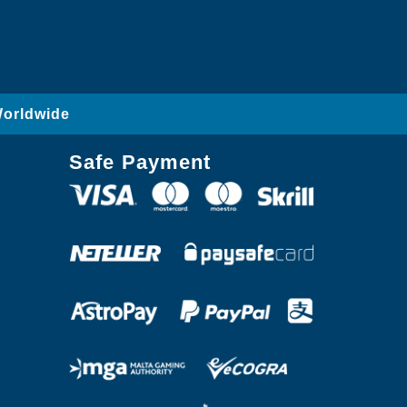
Worldwide
Safe Payment