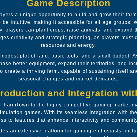
Game Description
ayers a unique opportunity to build and grow their farm
be intuitive, making it accessible for all age groups. 
 players can plant crops, raise animals, and expand t
ges creativity and strategic planning, as players must 
resources and energy.
 modest plot of land, basic tools, and a small budget. As
hase better equipment, expand their territories, and incr
to create a thriving farm, capable of sustaining itself an
seasonal changes and market demands.
roduction and Integration with
of FarmTown to the highly competitive gaming market ma
simulation games. With its seamless integration with the
ss to features that enhance interactivity and community
ides an extensive platform for gaming enthusiasts, incl