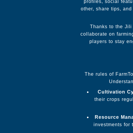
profiles, social fea
other, share tips, an
Thanks to the Jili
collaborate on farmi
players to stay en
The rules of FarmTo
Understan
Cultivation C
their crops reg
Resource Man
investments for