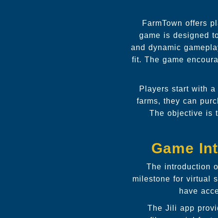
FarmTown offers pl
game is designed to 
and dynamic gameplay,
fit. The game encoura
Players start with a
farms, they can purc
The objective is 
Game Int
The introduction 
milestone for virtual 
have acce
The Jili app prov