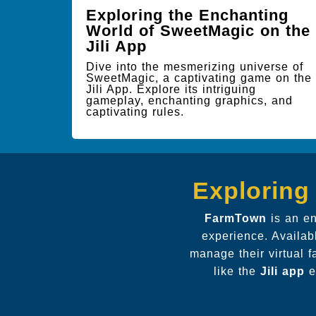
Exploring the Enchanting
World of SweetMagic on the
Jili App
Dive into the mesmerizing universe of
SweetMagic, a captivating game on the
Jili App. Explore its intriguing
gameplay, enchanting graphics, and
captivating rules.
Exploring
FarmTown
is an en
experience. Availab
manage their virtual 
like the
Jili app
e