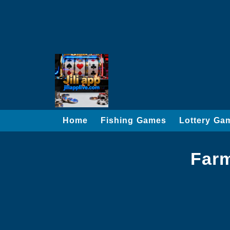
Home
Fishing Games
Lottery Ga
Farm