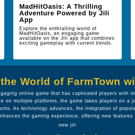
MadHitOasis: A Thrilling
Adventure Powered by Jili
App
Explore the enthralling world of
MadHitOasis, an engaging game
available on the Jili app that combines
exciting gameplay with current trends.
 the World of FarmTown wit
gaging online game that has captivated players with it
le on multiple platforms, the game takes players on a j
farms. As technology advances, the integration of popul
nhances the gaming experience, offering new features 
new jili