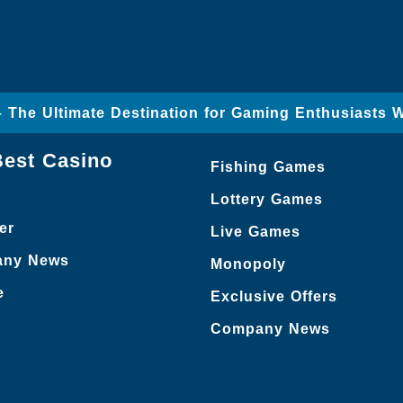
 – The Ultimate Destination for Gaming Enthusiasts 
Best Casino
Fishing Games
Lottery Games
er
Live Games
ny News
Monopoly
e
Exclusive Offers
Company News