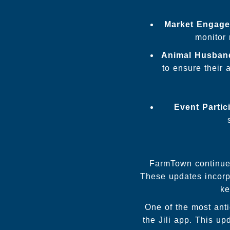
Market Engage
monitor 
Animal Husban
to ensure their 
Event Partic
FarmTown continues
These updates incorp
ke
One of the most anti
the Jili app. This up