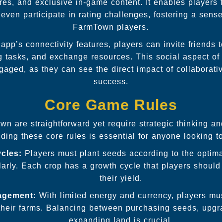
tures, and exclusive in-game content. It enables players
d even participate in rating challenges, fostering a se
FarmTown players.
 app’s connectivity features, players can invite friends to
ng tasks, and exchange resources. This social aspect o
gaged, as they can see the direct impact of collaborati
success.
Core Game Rules
wn are straightforward yet require strategic thinking 
ding these core rules is essential for anyone looking t
ycles:
Players must plant seeds according to the optim
ularly. Each crop has a growth cycle that players shou
their yield.
agement:
With limited energy and currency, players mu
 their farms. Balancing between purchasing seeds, upg
expanding land is crucial.