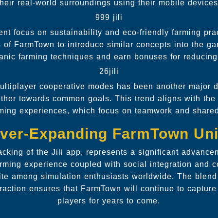
their real-world surroundings using their mobile devices
999 jili
nt focus on sustainability and eco-friendly farming prac
rs of FarmTown to introduce similar concepts into the g
anic farming techniques and earn bonuses for reducing t
26jili
multiplayer cooperative modes has been another major 
ether towards common goals. This trend aligns with th
ming experiences, which focus on teamwork and share
ver-Expanding FarmTown Un
cking of the Jili app, represents a significant advance
farming experience coupled with social integration and c
te among simulation enthusiasts worldwide. The blend
action ensures that FarmTown will continue to capture
players for years to come.