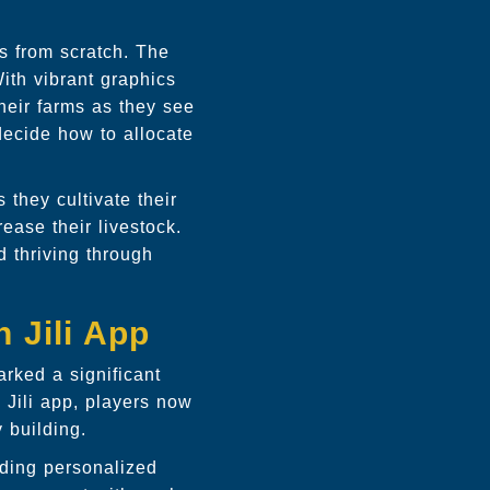
s from scratch. The
With vibrant graphics
heir farms as they see
decide how to allocate
 they cultivate their
ease their livestock.
d thriving through
 Jili App
rked a significant
 Jili app, players now
 building.
uding personalized