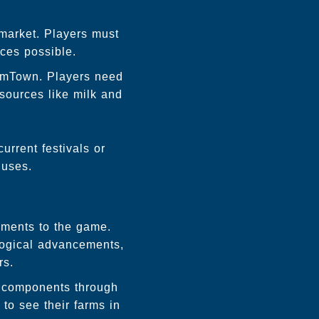
 market. Players must
ices possible.
armTown. Players need
esources like milk and
rrent festivals or
nuses.
ements to the game.
logical advancements,
rs.
ty components through
 to see their farms in