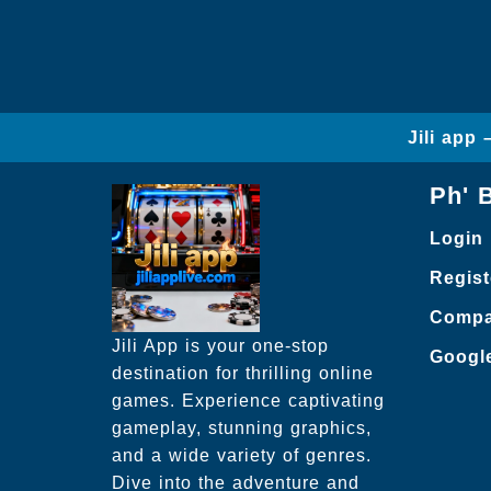
Jili app
Ph' 
Login
Regist
Compa
Jili App is your one-stop
Googl
destination for thrilling online
games. Experience captivating
gameplay, stunning graphics,
and a wide variety of genres.
Dive into the adventure and