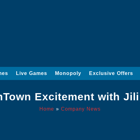
mes
Live Games
Monopoly
Exclusive Offers
Town Excitement with Jil
Home
»
Company News