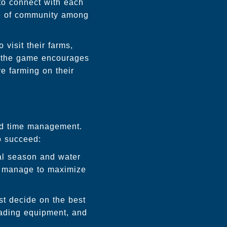
 to connect with each
nse of community among
 visit their farms,
f the game encourages
ve farming on their
and time management.
o succeed:
al season and water
ld manage to maximize
st decide on the best
rading equipment, and