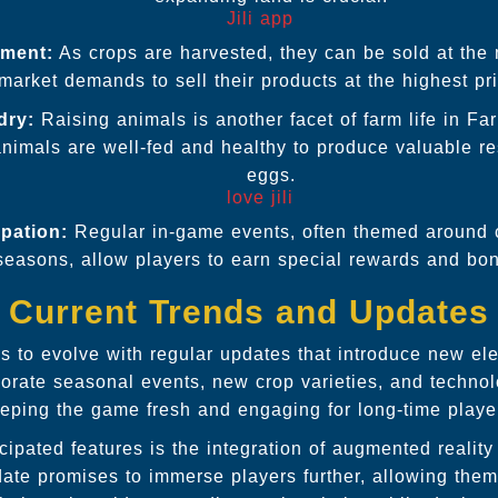
Jili app
ment:
As crops are harvested, they can be sold at the
market demands to sell their products at the highest pr
dry:
Raising animals is another facet of farm life in F
animals are well-fed and healthy to produce valuable r
eggs.
love jili
ipation:
Regular in-game events, often themed around cu
seasons, allow players to earn special rewards and bo
Current Trends and Updates
 to evolve with regular updates that introduce new el
orate seasonal events, new crop varieties, and techno
eping the game fresh and engaging for long-time playe
cipated features is the integration of augmented reali
date promises to immerse players further, allowing them