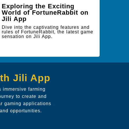
Exploring the Exciting
World of FortuneRabbit on
Jili App
Dive into the captivating features and
rules of FortuneRabbit, the latest game
sensation on Jili App.
h Jili App
s immersive farming
ourney to create and
ar gaming applications
and opportunities.