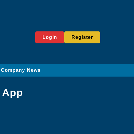
Login
Register
Company News
i App