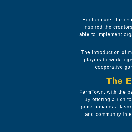
Furthermore, the rece
inspired the creato
able to implement org
The introduction of 
players to work tog
cooperative ga
The E
FarmTown, with the ba
By offering a rich 
game remains a favori
and community inter