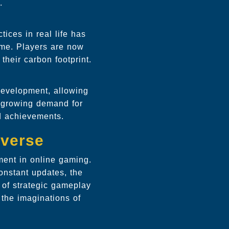
.
tices in real life has
ame. Players are now
heir carbon footprint.
development, allowing
e growing demand for
d achievements.
iverse
ment in online gaming.
onstant updates, the
 of strategic gameplay
 the imaginations of