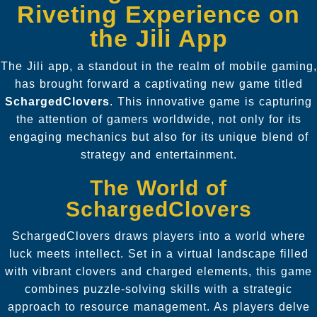
Riveting Experience on
the Jili App
The Jili app, a standout in the realm of mobile gaming,
has brought forward a captivating new game titled
SchargedClovers
. This innovative game is capturing
the attention of gamers worldwide, not only for its
engaging mechanics but also for its unique blend of
strategy and entertainment.
The World of
SchargedClovers
SchargedClovers draws players into a world where
luck meets intellect. Set in a virtual landscape filled
with vibrant clovers and charged elements, this game
combines puzzle-solving skills with a strategic
approach to resource management. As players delve