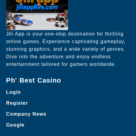
Jili App is your one-stop destination for thrilling
online games. Experience captivating gameplay,
stunning graphics, and a wide variety of genres.
Dive into the adventure and enjoy endless
entertainment tailored for gamers worldwide.
Ph' Best Casino
Login
Register
Company News
Google