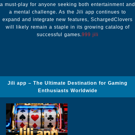
a must-play for anyone seeking both entertainment and
a mental challenge. As the Jili app continues to
expand and integrate new features, SchargedClovers
will likely remain a staple in its growing catalog of
successful games.
999 jili
Jili app – The Ultimate Destination for Gaming
Enthusiasts Worldwide