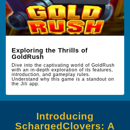
Exploring the Thrills of
GoldRush
Dive into the captivating world of GoldRush
with an in-depth exploration of its features,
introduction, and gameplay rules.
Understand why this game is a standout on
the Jili app.
Introducing
SchargedClovers: A