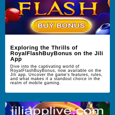
Exploring the Thrills of
RoyalFlashBuyBonus on the Jili
App
Dive into the captivating world of
RoyalFlashBuyBonus, now available on the
Jili app. Uncover the game's features, rules,
and what makes it a standout choice in the
realm of mobile gaming.