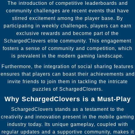
The introduction of competitive leaderboards and
community challenges are recent events that have
stirred excitement among the player base. By
participating in weekly challenges, players can earn
exclusive rewards and become part of the
SchargedClovers elite community. This engagement
fosters a sense of community and competition, which
is prevalent in the modern gaming landscape.
Furthermore, the integration of social sharing features
ensures that players can boast their achievements and
invite friends to join them in tackling the intricate
puzzles of SchargedClovers.
Why SchargedClovers is a Must-Play
SchargedClovers stands as a testament to the
creativity and innovation present in the mobile gaming
industry today. Its unique gameplay, coupled with
regular updates and a supportive community, makes it