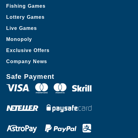
Fishing Games
Lottery Games
Live Games
Monopoly
Exclusive Offers
Company News
Safe Payment