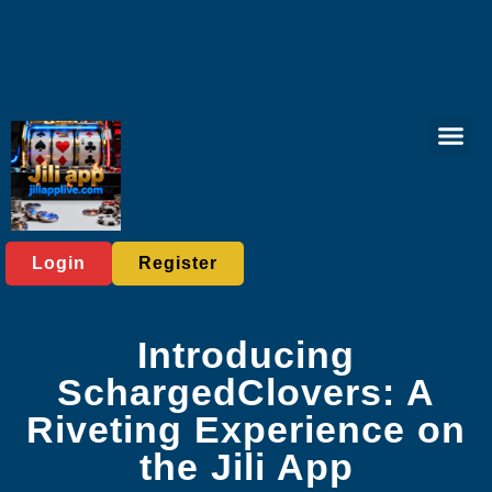
Fishing Gam
Lottery Gam
Live Gam
Exclusive Offer
Company News
Login
Register
Introducing
SchargedClovers: A
Riveting Experience on
the Jili App