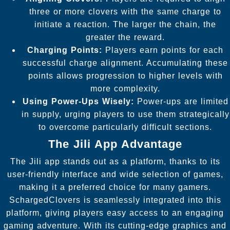
three or more clovers with the same charge to
initiate a reaction. The larger the chain, the
greater the reward.
Charging Points:
Players earn points for each
successful charge alignment. Accumulating these
points allows progression to higher levels with
more complexity.
Using Power-Ups Wisely:
Power-ups are limited
in supply, urging players to use them strategically
to overcome particularly difficult sections.
The Jili App Advantage
The Jili app stands out as a platform, thanks to its
user-friendly interface and wide selection of games,
making it a preferred choice for many gamers.
SchargedClovers is seamlessly integrated into this
platform, giving players easy access to an engaging
gaming adventure. With its cutting-edge graphics and