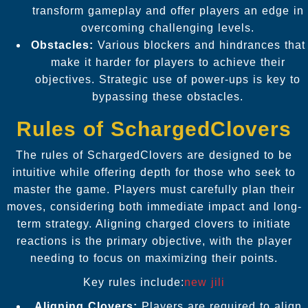
transform gameplay and offer players an edge in
overcoming challenging levels.
Obstacles:
Various blockers and hindrances that
make it harder for players to achieve their
objectives. Strategic use of power-ups is key to
bypassing these obstacles.
Rules of SchargedClovers
The rules of SchargedClovers are designed to be
intuitive while offering depth for those who seek to
master the game. Players must carefully plan their
moves, considering both immediate impact and long-
term strategy. Aligning charged clovers to initiate
reactions is the primary objective, with the player
needing to focus on maximizing their points.
Key rules include:
new jili
Aligning Clovers:
Players are required to align