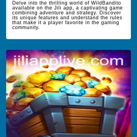
Delve into the thrilling world of WildBandito
available on the Jili app, a captivating game
combining adventure and strategy. Discover
its unique features and understand the rules
that make it a player favorite in the gaming
community.