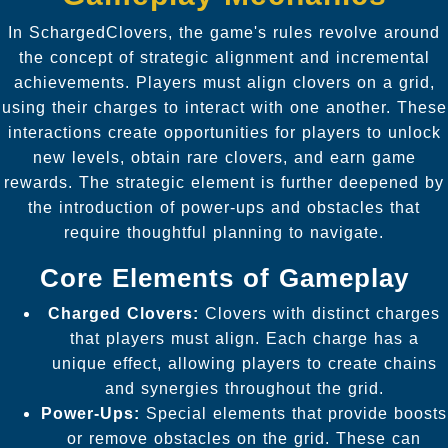
In SchargedClovers, the game's rules revolve around
the concept of strategic alignment and incremental
achievements. Players must align clovers on a grid,
using their charges to interact with one another. These
interactions create opportunities for players to unlock
new levels, obtain rare clovers, and earn game
rewards. The strategic element is further deepened by
the introduction of power-ups and obstacles that
require thoughtful planning to navigate.
Core Elements of Gameplay
Charged Clovers:
Clovers with distinct charges
that players must align. Each charge has a
unique effect, allowing players to create chains
and synergies throughout the grid.
Power-Ups:
Special elements that provide boosts
or remove obstacles on the grid. These can