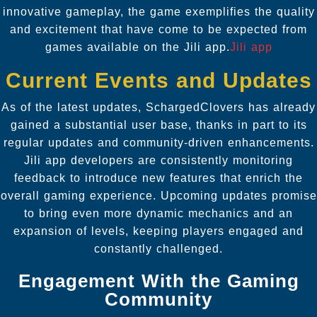
innovative gameplay, the game exemplifies the quality
and excitement that have come to be expected from
games available on the Jili app.
Jili app
Current Events and Updates
As of the latest updates, SchargedClovers has already
gained a substantial user base, thanks in part to its
regular updates and community-driven enhancements.
Jili app developers are consistently monitoring
feedback to introduce new features that enrich the
overall gaming experience. Upcoming updates promise
to bring even more dynamic mechanics and an
expansion of levels, keeping players engaged and
constantly challenged.
Engagement With the Gaming
Community