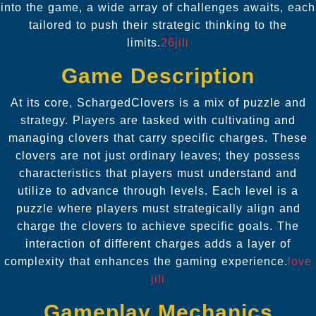
into the game, a wide array of challenges awaits, each
tailored to push their strategic thinking to the
limits.
26jili
Game Description
At its core, SchargedClovers is a mix of puzzle and
strategy. Players are tasked with cultivating and
managing clovers that carry specific charges. These
clovers are not just ordinary leaves; they possess
characteristics that players must understand and
utilize to advance through levels. Each level is a
puzzle where players must strategically align and
charge the clovers to achieve specific goals. The
interaction of different charges adds a layer of
complexity that enhances the gaming experience.
love
jili
Gameplay Mechanics