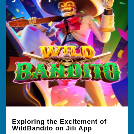
Exploring the Excitement of
WildBandito on Jili App