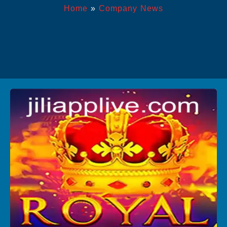
Home
»
Company News