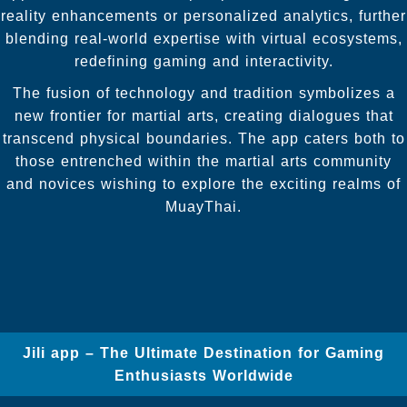
reality enhancements or personalized analytics, further
blending real-world expertise with virtual ecosystems,
redefining gaming and interactivity.
The fusion of technology and tradition symbolizes a
new frontier for martial arts, creating dialogues that
transcend physical boundaries. The app caters both to
those entrenched within the martial arts community
and novices wishing to explore the exciting realms of
MuayThai.
Jili app – The Ultimate Destination for Gaming
Enthusiasts Worldwide