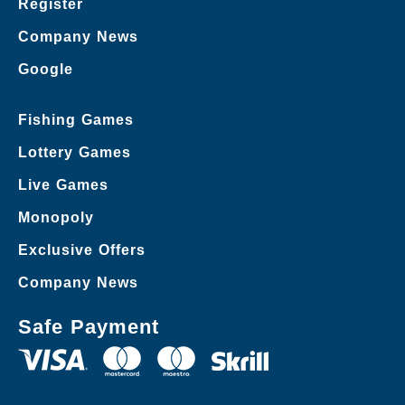
Register
Company News
Google
Fishing Games
Lottery Games
Live Games
Monopoly
Exclusive Offers
Company News
Safe Payment