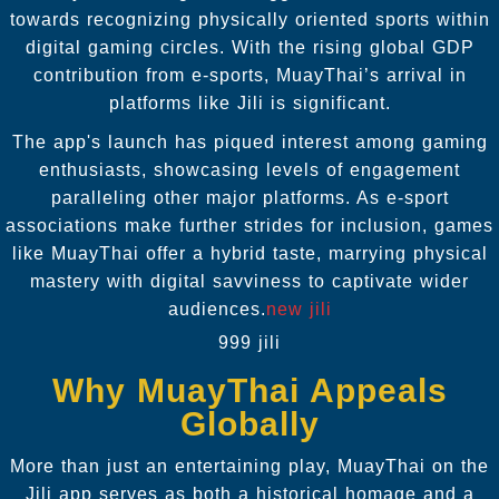
towards recognizing physically oriented sports within
digital gaming circles. With the rising global GDP
contribution from e-sports, MuayThai’s arrival in
platforms like Jili is significant.
The app's launch has piqued interest among gaming
enthusiasts, showcasing levels of engagement
paralleling other major platforms. As e-sport
associations make further strides for inclusion, games
like MuayThai offer a hybrid taste, marrying physical
mastery with digital savviness to captivate wider
audiences.
new jili
999 jili
Why MuayThai Appeals
Globally
More than just an entertaining play, MuayThai on the
Jili app serves as both a historical homage and a