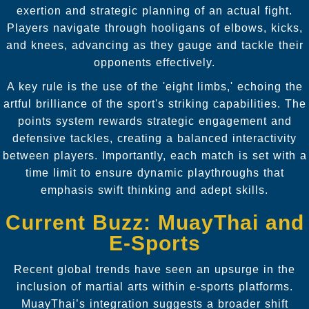
exertion and strategic planning of an actual fight.
Players navigate through hooligans of elbows, kicks,
and knees, advancing as they gauge and tackle their
opponents effectively.
A key rule is the use of the 'eight limbs,' echoing the
artful brilliance of the sport's striking capabilities. The
points system rewards strategic engagement and
defensive tackles, creating a balanced interactivity
between players. Importantly, each match is set with a
time limit to ensure dynamic playthroughs that
emphasis swift thinking and adept skills.
Current Buzz: MuayThai and
E-Sports
Recent global trends have seen an upsurge in the
inclusion of martial arts within e-sports platforms.
MuayThai’s integration suggests a broader shift