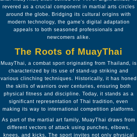
revered as a crucial component in martial arts circles
around the globe. Bridging its cultural origins with
modern technology, the game's digital adaptation
appeals to both seasoned professionals and
newcomers alike.
The Roots of MuayThai
MuayThai, a combat sport originating from Thailand, is
characterized by its use of stand-up striking and
various clinching techniques. Historically, it has honed
the skills of warriors over centuries, ensuring both
physical fitness and discipline. Today, it stands as a
significant representation of Thai tradition, even
making its way to international competition platforms.
As part of the martial art family, MuayThai draws from
different vectors of attack using punches, elbows,
knees, and kicks. The sport invites not only physical