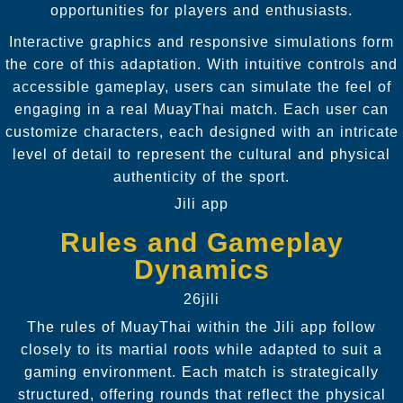
opportunities for players and enthusiasts.
Interactive graphics and responsive simulations form
the core of this adaptation. With intuitive controls and
accessible gameplay, users can simulate the feel of
engaging in a real MuayThai match. Each user can
customize characters, each designed with an intricate
level of detail to represent the cultural and physical
authenticity of the sport.
Jili app
Rules and Gameplay
Dynamics
26jili
The rules of MuayThai within the Jili app follow
closely to its martial roots while adapted to suit a
gaming environment. Each match is strategically
structured, offering rounds that reflect the physical