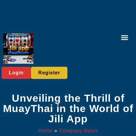
Fishing Gam
Lottery Gam
Live Gam
Exclusive Offer
Company News
Login
Register
Unveiling the Thrill of
MuayThai in the World of
Jili App
Home
»
Company News