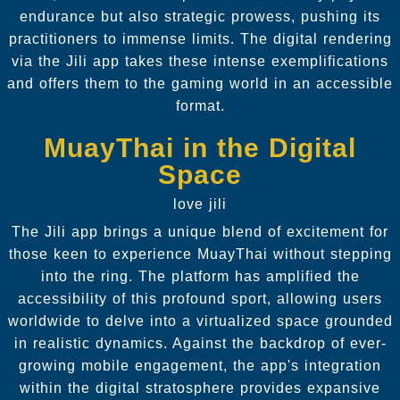
endurance but also strategic prowess, pushing its
practitioners to immense limits. The digital rendering
via the Jili app takes these intense exemplifications
and offers them to the gaming world in an accessible
format.
MuayThai in the Digital
Space
love jili
The Jili app brings a unique blend of excitement for
those keen to experience MuayThai without stepping
into the ring. The platform has amplified the
accessibility of this profound sport, allowing users
worldwide to delve into a virtualized space grounded
in realistic dynamics. Against the backdrop of ever-
growing mobile engagement, the app's integration
within the digital stratosphere provides expansive