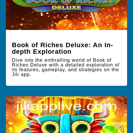
Book of Riches Deluxe: An In-
depth Exploration
Dive into the enthralling world of Book of
Riches Deluxe with a detailed exploration of
its features, gameplay, and strategies on the
Jili app.