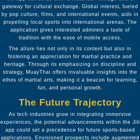
gateway for cultural exchange. Global interest, fueled
by pop culture, films, and international events, aids in
propelling local sports into international arenas. The
application gives interested admirers a taste of
tradition with the ease of mobile access.
The allure lies not only in its content but also in
fostering an appreciation for martial practice and
heritage. Through its emphasizing on discipline and
strategy, MuayThai offers invaluable insights into the
ethos of martial arts, making it a beacon for learning,
fun, and personal growth.
The Future Trajectory
As tech industries grow in integrating immersive
experiences, the potential advancements within the Jili
app could set a precedence for future sports-based
applications. Envisioned prospects include augmented