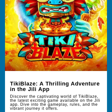
TikiBlaze: A Thrilling Adventure
in the Jili App
Discover the captivating world of TikiBlaze,
the latest exciting game available on the Jili
app. Dive into the gameplay, rules, and the
vibrant journey it offers.