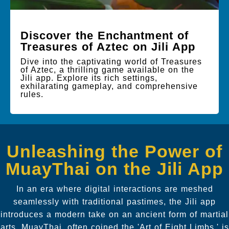
Discover the Enchantment of
Treasures of Aztec on Jili App
Dive into the captivating world of Treasures
of Aztec, a thrilling game available on the
Jili app. Explore its rich settings,
exhilarating gameplay, and comprehensive
rules.
Unleashing the Power of
MuayThai on the Jili App
In an era where digital interactions are meshed
seamlessly with traditional pastimes, the Jili app
introduces a modern take on an ancient form of martial
arts. MuayThai, often coined the 'Art of Eight Limbs,' is