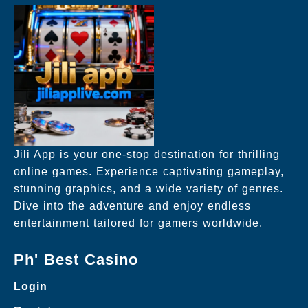
Jili App is your one-stop destination for thrilling
online games. Experience captivating gameplay,
stunning graphics, and a wide variety of genres.
Dive into the adventure and enjoy endless
entertainment tailored for gamers worldwide.
Ph' Best Casino
Login