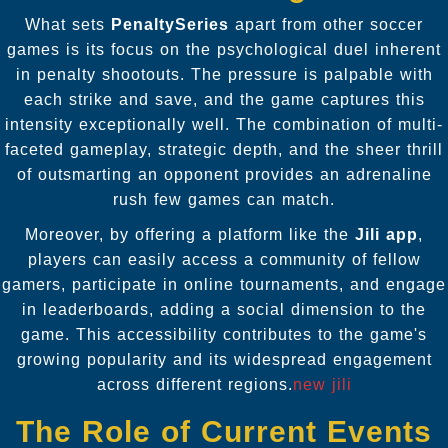
What sets
PenaltySeries
apart from other soccer
games is its focus on the psychological duel inherent
in penalty shootouts. The pressure is palpable with
each strike and save, and the game captures this
intensity exceptionally well. The combination of multi-
faceted gameplay, strategic depth, and the sheer thrill
of outsmarting an opponent provides an adrenaline
rush few games can match.
Moreover, by offering a platform like the
Jili app
,
players can easily access a community of fellow
gamers, participate in online tournaments, and engage
in leaderboards, adding a social dimension to the
game. This accessibility contributes to the game's
growing popularity and its widespread engagement
across different regions.
new jili
The Role of Current Events