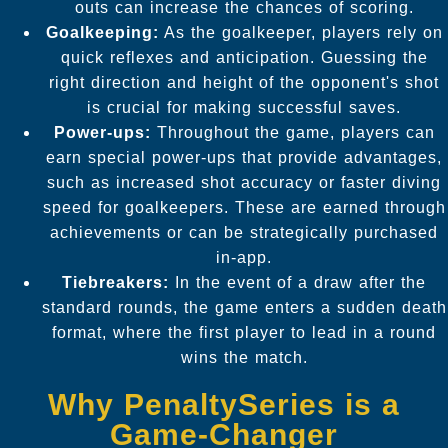
outs can increase the chances of scoring.
Goalkeeping:
As the goalkeeper, players rely on
quick reflexes and anticipation. Guessing the
right direction and height of the opponent's shot
is crucial for making successful saves.
Power-ups:
Throughout the game, players can
earn special power-ups that provide advantages,
such as increased shot accuracy or faster diving
speed for goalkeepers. These are earned through
achievements or can be strategically purchased
in-app.
Tiebreakers:
In the event of a draw after the
standard rounds, the game enters a sudden death
format, where the first player to lead in a round
wins the match.
Why PenaltySeries is a
Game-Changer