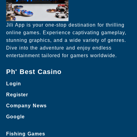
Jili App is your one-stop destination for thrilling
online games. Experience captivating gameplay,
stunning graphics, and a wide variety of genres.
Dive into the adventure and enjoy endless
entertainment tailored for gamers worldwide.
Ph' Best Casino
Login
Register
Company News
Google
Fishing Games