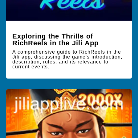
Exploring the Thrills of
RichReels in the Jili App
A comprehensive guide to RichReels in the
Jili app, discussing the game's introduction,
description, rules, and its relevance to
current events.