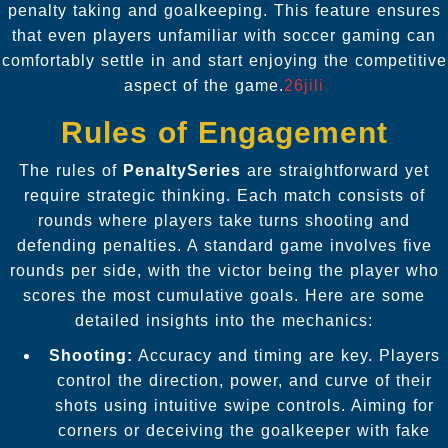
penalty taking and goalkeeping. This feature ensures
that even players unfamiliar with soccer gaming can
comfortably settle in and start enjoying the competitive
aspect of the game.
26jili
Rules of Engagement
The rules of
PenaltySeries
are straightforward yet
require strategic thinking. Each match consists of
rounds where players take turns shooting and
defending penalties. A standard game involves five
rounds per side, with the victor being the player who
scores the most cumulative goals. Here are some
detailed insights into the mechanics:
Shooting:
Accuracy and timing are key. Players
control the direction, power, and curve of their
shots using intuitive swipe controls. Aiming for
corners or deceiving the goalkeeper with fake