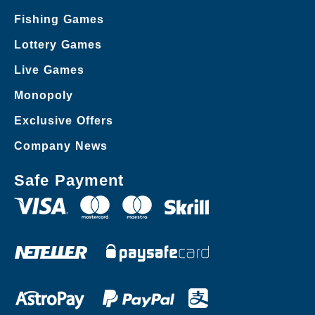
Fishing Games
Lottery Games
Live Games
Monopoly
Exclusive Offers
Company News
Safe Payment