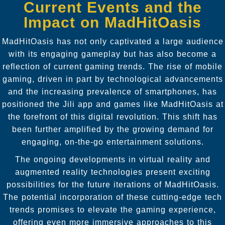
Current Events and the
Impact on MadHitOasis
MadHitOasis has not only captivated a large audience
with its engaging gameplay but has also become a
reflection of current gaming trends. The rise of mobile
gaming, driven in part by technological advancements
and the increasing prevalence of smartphones, has
positioned the Jili app and games like MadHitOasis at
the forefront of this digital revolution. This shift has
been further amplified by the growing demand for
engaging, on-the-go entertainment solutions.
The ongoing developments in virtual reality and
augmented reality technologies present exciting
possibilities for the future iterations of MadHitOasis.
The potential incorporation of these cutting-edge tech
trends promises to elevate the gaming experience,
offering even more immersive approaches to this