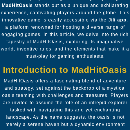
MadHitOasis
stands out as a unique and exhilarating
experience, captivating players around the globe. This
innovative game is easily accessible via the
Jili app
,
a platform renowned for hosting a diverse range of
engaging games. In this article, we delve into the rich
tapestry of MadHitOasis, exploring its imaginative
world, inventive rules, and the elements that make it a
must-play for gaming enthusiasts.
Introduction to MadHitOasis
MadHitOasis offers a fascinating blend of adventure
and strategy, set against the backdrop of a mystical
oasis teeming with challenges and treasures. Players
are invited to assume the role of an intrepid explorer
tasked with navigating this arid yet enchanting
landscape. As the name suggests, the oasis is not
merely a serene haven but a dynamic environment