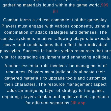
gathering materials found within the game world.
999
jili
Combat forms a critical component of the gameplay.
Players must engage with various opponents, using a
combination of attack strategies and defenses. The
combat system is intuitive, allowing players to execute
moves and combinations that reflect their individual
playstyles. Success in battles yields resources that are
vital for upgrading equipment and enhancing abilities.
Another essential rule involves the management of
resources. Players must judiciously allocate their
gathered materials to upgrade tools and customize
their characters. The resource management aspect
adds an intriguing layer of strategy to the game,
requiring players to plan and optimize their approach
for different scenarios.
Jili app