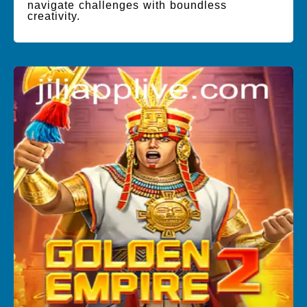
navigate challenges with boundless
creativity.