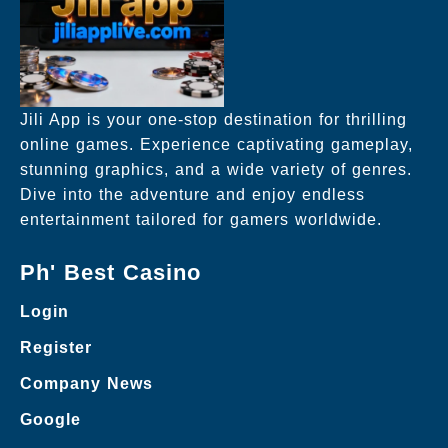
Jili App is your one-stop destination for thrilling
online games. Experience captivating gameplay,
stunning graphics, and a wide variety of genres.
Dive into the adventure and enjoy endless
entertainment tailored for gamers worldwide.
Ph' Best Casino
Login
Register
Company News
Google