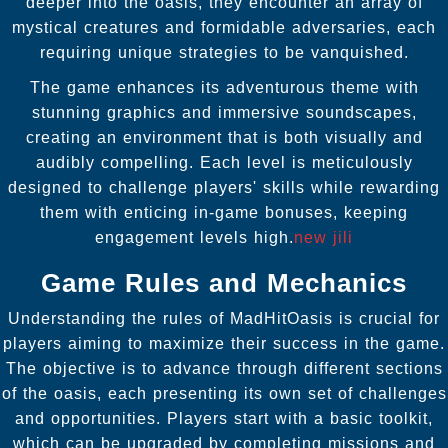
deeper into the oasis, they encounter an array of
mystical creatures and formidable adversaries, each
requiring unique strategies to be vanquished.
The game enhances its adventurous theme with
stunning graphics and immersive soundscapes,
creating an environment that is both visually and
audibly compelling. Each level is meticulously
designed to challenge players' skills while rewarding
them with enticing in-game bonuses, keeping
engagement levels high.
new jili
Game Rules and Mechanics
Understanding the rules of MadHitOasis is crucial for
players aiming to maximize their success in the game.
The objective is to advance through different sections
of the oasis, each presenting its own set of challenges
and opportunities. Players start with a basic toolkit,
which can be upgraded by completing missions and