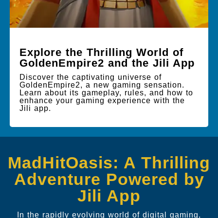
Explore the Thrilling World of
GoldenEmpire2 and the Jili App
Discover the captivating universe of
GoldenEmpire2, a new gaming sensation.
Learn about its gameplay, rules, and how to
enhance your gaming experience with the
Jili app.
MadHitOasis: A Thrilling
Adventure Powered by
Jili App
In the rapidly evolving world of digital gaming,