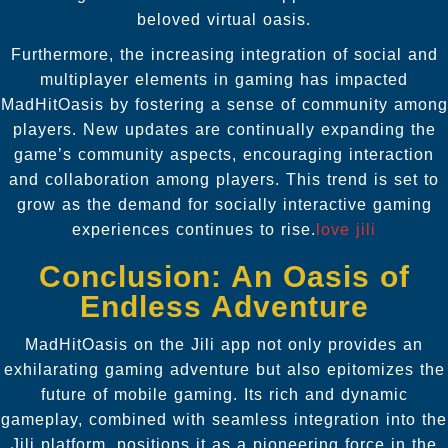
beloved virtual oasis.
Furthermore, the increasing integration of social and
multiplayer elements in gaming has impacted
MadHitOasis by fostering a sense of community among
players. New updates are continually expanding the
game’s community aspects, encouraging interaction
and collaboration among players. This trend is set to
grow as the demand for socially interactive gaming
experiences continues to rise.
love jili
Conclusion: An Oasis of
Endless Adventure
MadHitOasis on the Jili app not only provides an
exhilarating gaming adventure but also epitomizes the
future of mobile gaming. Its rich and dynamic
gameplay, combined with seamless integration into the
Jili platform, positions it as a pioneering force in the