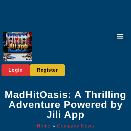
Fishing Gam
Lottery Gam
Live Gam
Exclusive Offer
Company News
Login
Register
MadHitOasis: A Thrilling
Adventure Powered by
Jili App
Home
»
Company News