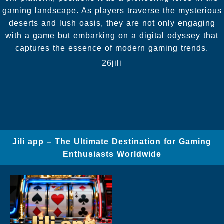
gaming landscape. As players traverse the mysterious
deserts and lush oasis, they are not only engaging
with a game but embarking on a digital odyssey that
captures the essence of modern gaming trends.
26jili
Jili app – The Ultimate Destination for Gaming
Enthusiasts Worldwide