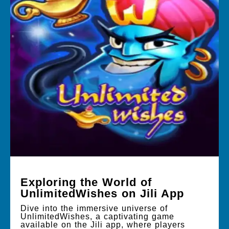
Exploring the World of
UnlimitedWishes on Jili App
Dive into the immersive universe of
UnlimitedWishes, a captivating game
available on the Jili app, where players