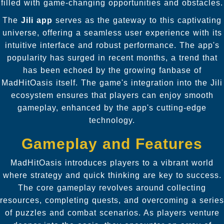
filled with game-changing opportunities and obstacles.
The
Jili app
serves as the gateway to this captivating
universe, offering a seamless user experience with its
intuitive interface and robust performance. The app's
popularity has surged in recent months, a trend that
has been echoed by the growing fanbase of
MadHitOasis itself. The game's integration into the Jili
ecosystem ensures that players can enjoy smooth
gameplay, enhanced by the app's cutting-edge
technology.
Gameplay and Features
MadHitOasis introduces players to a vibrant world
where strategy and quick thinking are key to success.
The core gameplay revolves around collecting
resources, completing quests, and overcoming a series
of puzzles and combat scenarios. As players venture