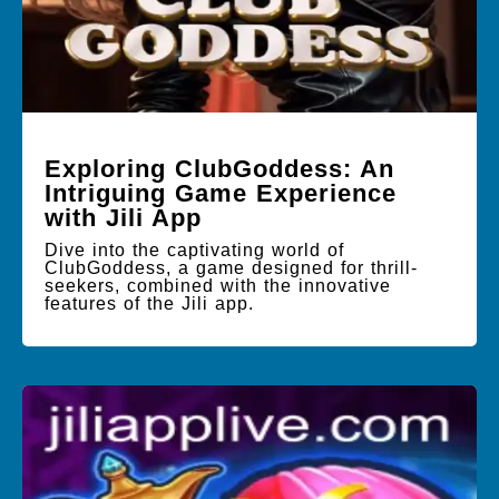
Exploring ClubGoddess: An
Intriguing Game Experience
with Jili App
Dive into the captivating world of
ClubGoddess, a game designed for thrill-
seekers, combined with the innovative
features of the Jili app.