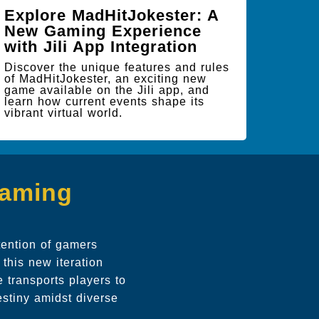
Explore MadHitJokester: A
New Gaming Experience
with Jili App Integration
Discover the unique features and rules
of MadHitJokester, an exciting new
game available on the Jili app, and
learn how current events shape its
vibrant virtual world.
Gaming
tention of gamers
this new iteration
 transports players to
estiny amidst diverse