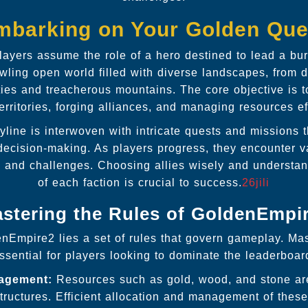
mbarking on Your Golden Que
layers assume the role of a hero destined to lead a bu
wling open world filled with diverse landscapes, from 
ities and treacherous mountains. The core objective is
rritories, forging alliances, and managing resources eff
yline is interwoven with intricate quests and missions t
ecision-making. As players progress, they encounter v
es and challenges. Choosing allies wisely and understan
of each faction is crucial to success.
26jili
stering the Rules of GoldenEmpi
enEmpire2 lies a set of rules that govern gameplay. Mas
ssential for players looking to dominate the leaderboar
agement:
Resources such as gold, wood, and stone are 
tructures. Efficient allocation and management of thes