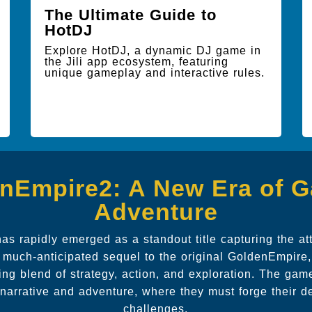
The Ultimate Guide to
HotDJ
Explore HotDJ, a dynamic DJ game in
the Jili app ecosystem, featuring
unique gameplay and interactive rules.
nEmpire2: A New Era of 
Adventure
s rapidly emerged as a standout title capturing the at
 much-anticipated sequel to the original GoldenEmpire, 
ing blend of strategy, action, and exploration. The game
n narrative and adventure, where they must forge their d
challenges.