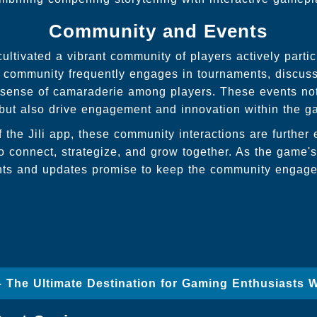
Community and Events
ltivated a vibrant community of players actively partic
 community frequently engages in tournaments, discuss
a sense of camaraderie among players. These events no
 but also drive engagement and innovation within the g
f the Jili app, these community interactions are furthe
to connect, strategize, and grow together. As the game'
nts and updates promise to keep the community engage
 – The Ultimate Destination for Gaming Enthusiasts 