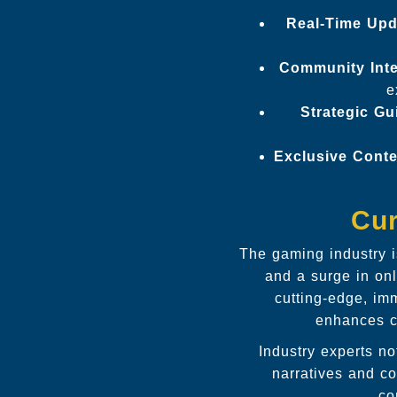
Real-Time Upd
Community Inte
e
Strategic Gu
Exclusive Conte
Cur
The gaming industry 
and a surge in on
cutting-edge, im
enhances co
Industry experts no
narratives and c
co