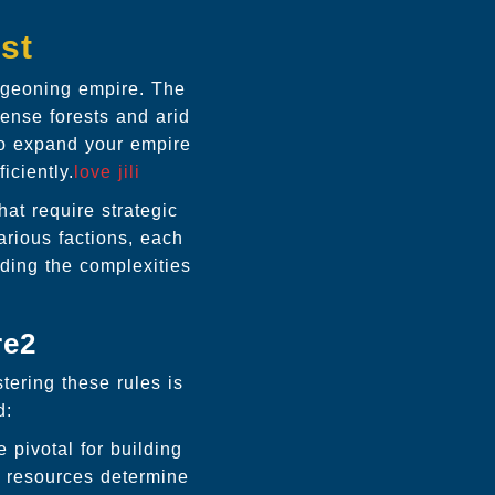
st
rgeoning empire. The
dense forests and arid
 to expand your empire
iciently.
love jili
hat require strategic
arious factions, each
ding the complexities
re2
tering these rules is
d:
pivotal for building
e resources determine