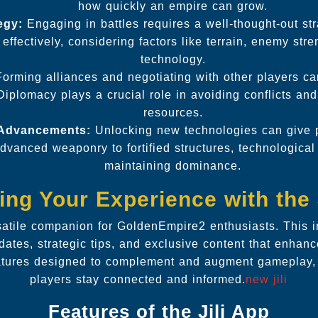
how quickly an empire can grow.
egy:
Engaging in battles requires a well-thought-out st
effectively, considering factors like terrain, enemy str
technology.
orming alliances and negotiating with other players ca
iplomacy plays a crucial role in avoiding conflicts an
resources.
 Advancements:
Unlocking new technologies can give p
vanced weaponry to fortified structures, technological
maintaining dominance.
ng Your Experience with the 
rsatile companion for GoldenEmpire2 enthusiasts. This i
dates, strategic tips, and exclusive content that enhan
atures designed to complement and augment gameplay, 
players stay connected and informed.
new jili
Features of the Jili App