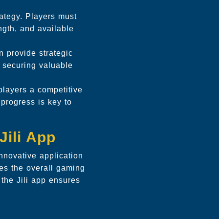
rategy. Players must
ength, and available
n provide strategic
d securing valuable
layers a competitive
 progress is key to
Jili App
nnovative application
ces the overall gaming
the Jili app ensures