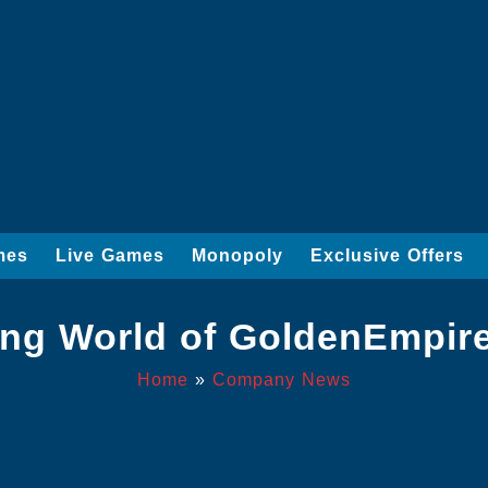
mes
Live Games
Monopoly
Exclusive Offers
ling World of GoldenEmpire
Home
»
Company News