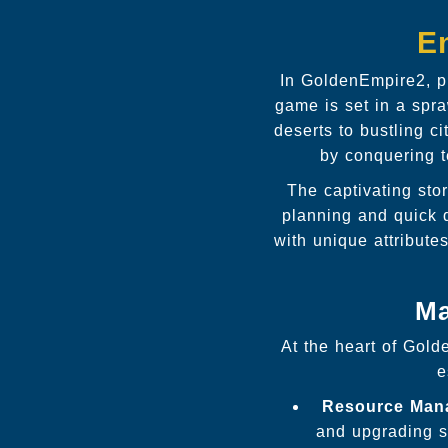
E
In GoldenEmpire2, p
game is set in a spra
deserts to bustling c
by conquering te
The captivating stor
planning and quick d
with unique attribut
Ma
At the heart of Gold
e
Resource Man
and upgrading s