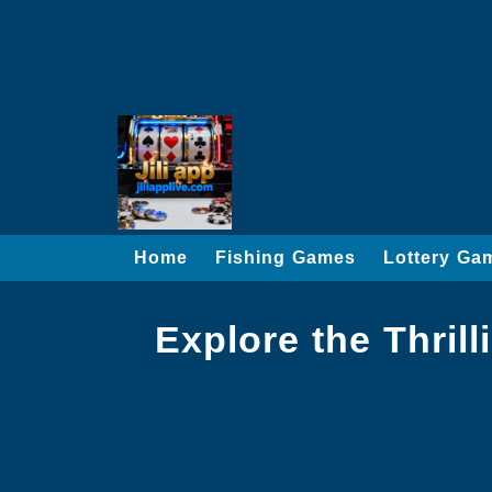
Home
Fishing Games
Lottery Ga
Explore the Thril