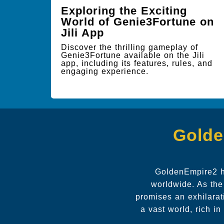
Exploring the Exciting
World of Genie3Fortune on
Jili App
Discover the thrilling gameplay of
Genie3Fortune available on the Jili
app, including its features, rules, and
engaging experience.
Golde
GoldenEmpire2 ha
worldwide. As the
promises an exhilarat
a vast world, rich i