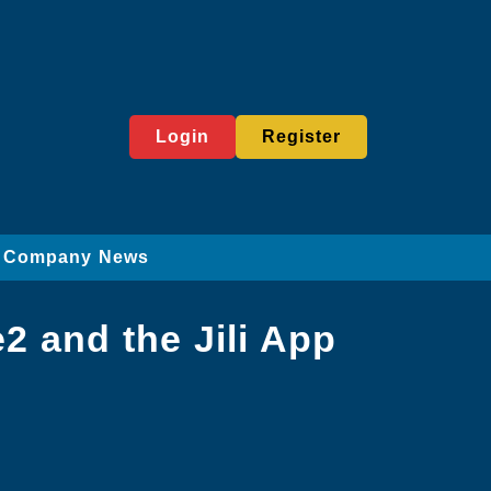
Login
Register
Company News
2 and the Jili App