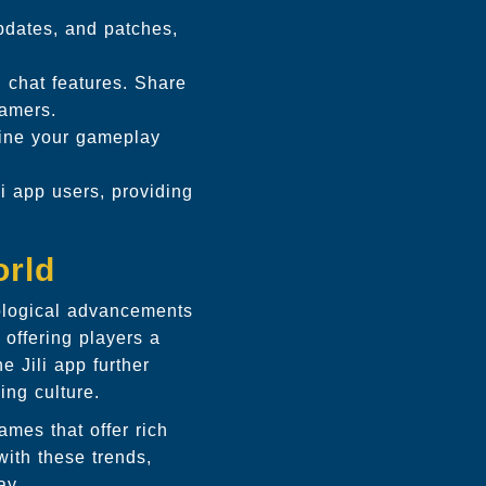
pdates, and patches,
 chat features. Share
gamers.
fine your gameplay
i app users, providing
orld
ological advancements
offering players a
 Jili app further
ing culture.
ames that offer rich
ith these trends,
ay.