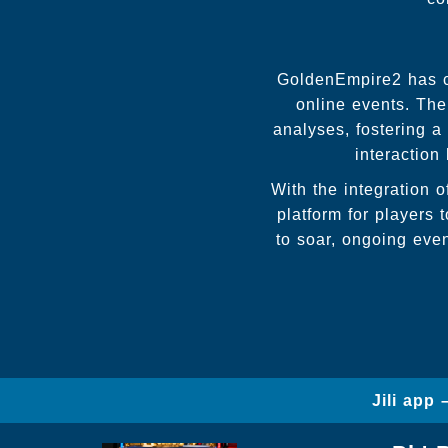
GoldenEmpire2 has cu
online events. The
analyses, fostering 
interaction
With the integration o
platform for players 
to soar, ongoing eve
Jili app