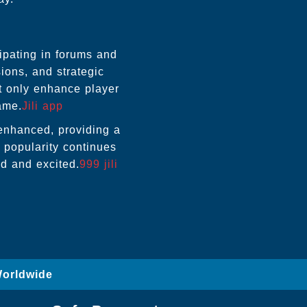
ipating in forums and
ions, and strategic
t only enhance player
ame.
Jili app
r enhanced, providing a
s popularity continues
d and excited.
999 jili
Worldwide