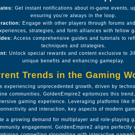
ates:
Get instant notifications about in-game events, u
ensuring you're always in the loop.
raction:
Engage with other players through forums and
xperiences, strategies, and form alliances with fellow 
ides:
Access comprehensive guides and tutorials to re
techniques and strategies.
nt:
Unlock special rewards and content exclusive to Jil
unique benefits and enhancing gameplay.
rent Trends in the Gaming W
is experiencing unprecedented growth, driven by techn
line communities. GoldenEmpire2 epitomizes this trend, 
mersive gaming experience. Leveraging platforms like the
nnectivity and interaction, key aspects of modern gam
te a growing demand for multiplayer and role-playing g
ommunity engagement. GoldenEmpire2 aligns perfectly w
mbining compelling storytelling with interactive gamepl