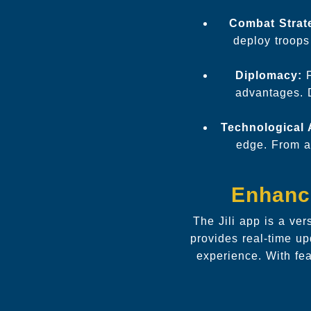
Combat Strat
deploy troops 
Diplomacy:
F
advantages. D
Technological
edge. From ad
Enhanci
The Jili app is a ve
provides real-time up
experience. With fe