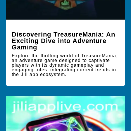
Discovering TreasureMania: An
Exciting Dive into Adventure
Gaming
Explore the thrilling world of TreasureMania,
an adventure game designed to captivate
players with its dynamic gameplay and
engaging rules, integrating current trends in
the Jili app ecosystem.