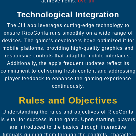
achievements.
love jili
Technological Integration
The Jili app leverages cutting-edge technology to
ensure RicoGorila runs smoothly on a wide range of
devices. The game’s developers have optimized it for
mobile platforms, providing high-quality graphics and
responsive controls that adapt to mobile interfaces.
Additionally, the app's frequent updates reflect its
commitment to delivering fresh content and addressing
player feedback to enhance the gaming experience
continuously.
Rules and Objectives
Understanding the rules and objectives of RicoGorila
is vital for success in the game. Upon starting, players
are introduced to the basics through interactive
tutorials guiding them through the controls, character