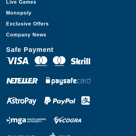
Live Games
Monopoly
Exclusive Offers
Company News
Safe Payment