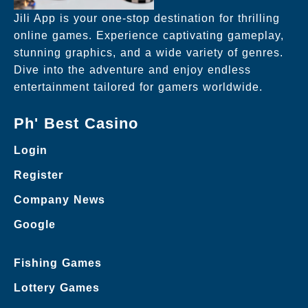
Jili App is your one-stop destination for thrilling
online games. Experience captivating gameplay,
stunning graphics, and a wide variety of genres.
Dive into the adventure and enjoy endless
entertainment tailored for gamers worldwide.
Ph' Best Casino
Login
Register
Company News
Google
Fishing Games
Lottery Games