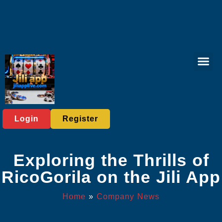
Fishing Gam
Lottery Gam
Live Gam
Exclusive Offer
Company News
Login
Register
Exploring the Thrills of
RicoGorila on the Jili App
Home
»
Company News