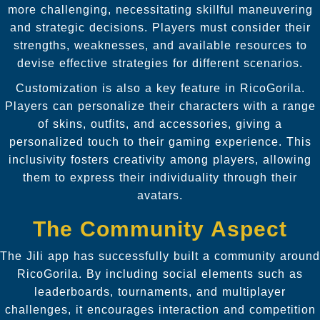
more challenging, necessitating skillful maneuvering
and strategic decisions. Players must consider their
strengths, weaknesses, and available resources to
devise effective strategies for different scenarios.
Customization is also a key feature in RicoGorila.
Players can personalize their characters with a range
of skins, outfits, and accessories, giving a
personalized touch to their gaming experience. This
inclusivity fosters creativity among players, allowing
them to express their individuality through their
avatars.
The Community Aspect
The Jili app has successfully built a community around
RicoGorila. By including social elements such as
leaderboards, tournaments, and multiplayer
challenges, it encourages interaction and competition