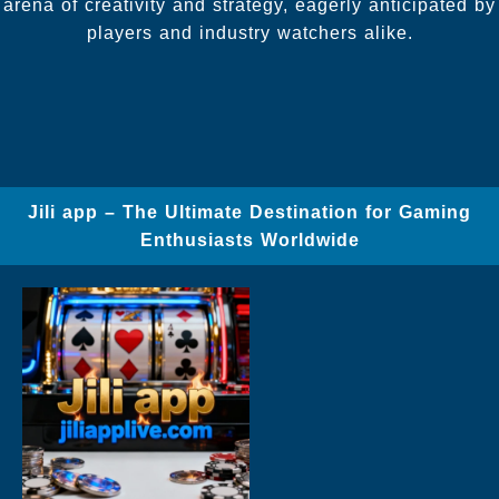
arena of creativity and strategy, eagerly anticipated by
players and industry watchers alike.
Jili app – The Ultimate Destination for Gaming
Enthusiasts Worldwide