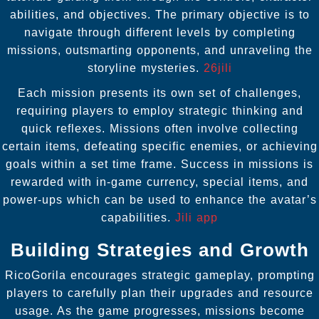
abilities, and objectives. The primary objective is to
navigate through different levels by completing
missions, outsmarting opponents, and unraveling the
storyline mysteries.
26jili
Each mission presents its own set of challenges,
requiring players to employ strategic thinking and
quick reflexes. Missions often involve collecting
certain items, defeating specific enemies, or achieving
goals within a set time frame. Success in missions is
rewarded with in-game currency, special items, and
power-ups which can be used to enhance the avatar’s
capabilities.
Jili app
Building Strategies and Growth
RicoGorila encourages strategic gameplay, prompting
players to carefully plan their upgrades and resource
usage. As the game progresses, missions become