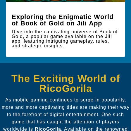
Exploring the Enigmatic World
of Book of Gold on Jili App
Dive into the captivating universe of Book of
Gold, a popular game available on the Jili
app, featuring intriguing gameplay, rules,
and strategic insights.
The Exciting World of
RicoGorila
As mobile gaming continues to surge in popularity,
more and more captivating titles are making their way
to the forefront of digital entertainment. One such
game that has caught the attention of players
worldwide is
RicoGorila
. Available on the renowned