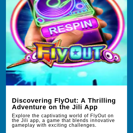
Discovering FlyOut: A Thrilling
Adventure on the Jili App
Explore the captivating world of FlyOut on
the Jili app, a game that blends innovative
gameplay with exciting challenges.