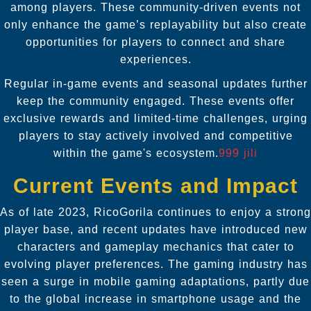
among players. These community-driven events not
only enhance the game’s replayability but also create
opportunities for players to connect and share
experiences.
Regular in-game events and seasonal updates further
keep the community engaged. These events offer
exclusive rewards and limited-time challenges, urging
players to stay actively involved and competitive
within the game's ecosystem.
999 jili
Current Events and Impact
As of late 2023, RicoGorila continues to enjoy a strong
player base, and recent updates have introduced new
characters and gameplay mechanics that cater to
evolving player preferences. The gaming industry has
seen a surge in mobile gaming adaptations, partly due
to the global increase in smartphone usage and the