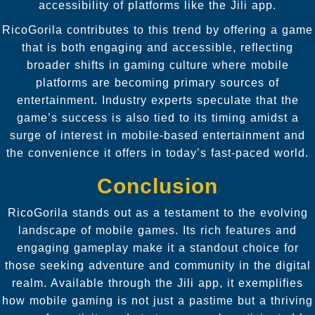
accessibility of platforms like the Jili app.
RicoGorila contributes to this trend by offering a game
that is both engaging and accessible, reflecting
broader shifts in gaming culture where mobile
platforms are becoming primary sources of
entertainment. Industry experts speculate that the
game’s success is also tied to its timing amidst a
surge of interest in mobile-based entertainment and
the convenience it offers in today’s fast-paced world.
Conclusion
RicoGorila stands out as a testament to the evolving
landscape of mobile games. Its rich features and
engaging gameplay make it a standout choice for
those seeking adventure and community in the digital
realm. Available through the Jili app, it exemplifies
how mobile gaming is not just a pastime but a thriving