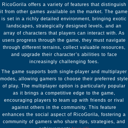
RicoGorila offers a variety of features that distinguish
it from other games available on the market. The game
is set in a richly detailed environment, bringing exotic
landscapes, strategically designed levels, and an
array of characters that players can interact with. As
users progress through the game, they must navigate
through different terrains, collect valuable resources,
and upgrade their character’s abilities to face
increasingly challenging foes.
The game supports both single-player and multiplayer
modes, allowing gamers to choose their preferred style
of play. The multiplayer option is particularly popular
as it brings a competitive edge to the game,
encouraging players to team up with friends or rival
against others in the community. This feature
enhances the social aspect of RicoGorila, fostering a
community of gamers who share tips, strategies, and