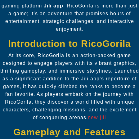
gaming platform
Jili app
, RicoGorila is more than just
a game; it’s an adventure that promises hours of
entertainment, strategic challenges, and interactive
enjoyment.
Introduction to RicoGorila
At its core, RicoGorila is an action-packed game
designed to engage players with its vibrant graphics,
thrilling gameplay, and immersive storylines. Launched
as a significant addition to the Jili app’s repertoire of
games, it has quickly climbed the ranks to become a
fan favorite. As players embark on the journey with
RicoGorila, they discover a world filled with unique
characters, challenging missions, and the excitement
of conquering arenas.
new jili
Gameplay and Features